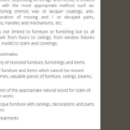
ds with the most appropriate method such as:
lishing (mirror), wax or lacquer coatings, anti-
oration of missing and / or decayed parts,
cks, handles and mechanisms, etc.
s not limited to furniture or furnishing but to all
ll: from floors to ceilings, from window fixtures
inside) to stairs and coverings.
 estimates
ry of restored furniture, furnishings and items
or furniture and items which cannot be moved
ames, valuable pieces of furniture, ceilings, beams,
ion of the appropriate natural wood for state-of-
on works
ique furniture with carvings, decorations and parts
ers
reatments