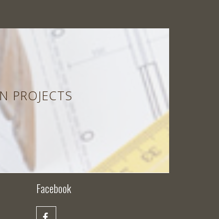
N PROJECTS
Facebook