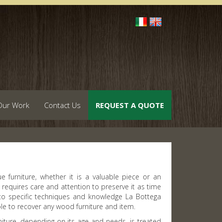
Our Work
Contact Us
REQUEST A QUOTE
e furniture, whether it is a valuable piece or an
 requires care and attention to preserve it as time
to specific techniques and knowledge La Bottega
ble to recover any wood furniture and item.
niture, depending on its age and needs, is treated