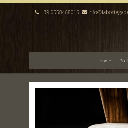
+39 0558468015
info@labottegade
Home
Prof