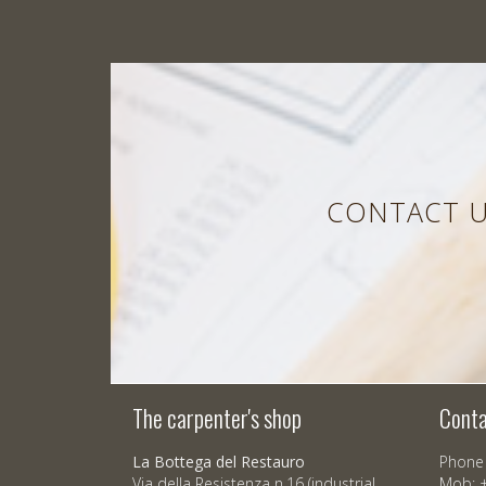
CONTACT U
The carpenter's shop
Conta
La Bottega del Restauro
Phone 
Via della Resistenza n.16 (industrial
Mob: 