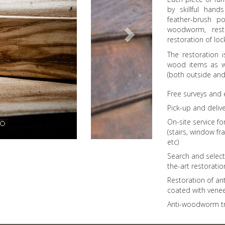
by skillful han
feather-brush po
woodworm, rest
restoration of lo
The restoration i
wood items as we
(both outside and 
Free surveys and
Pick-up and delive
On-site service f
(stairs, window fr
etc)
Search and select
the-art restorati
Restoration of ant
coated with vene
Anti-woodworm t