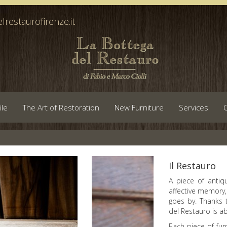
lrestaurofirenze.it
ile
The Art of Restoration
New Furniture
Services
Il Restauro
A piece of antiqu
affective memory,
goes by. Thanks 
del Restauro is a
Each piece of fur