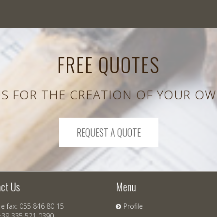
FREE QUOTES
S FOR THE CREATION OF YOUR OW
REQUEST A QUOTE
ct Us
Menu
e fax: 055 846 80 15
Profile
+39 335 521 0390